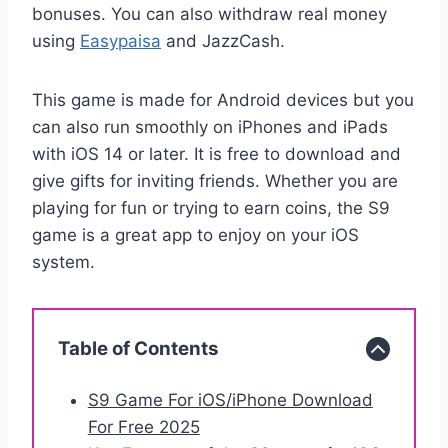
bonuses. You can also withdraw real money
using
Easypaisa
and JazzCash.
This game is made for Android devices but you
can also run smoothly on iPhones and iPads
with iOS 14 or later. It is free to download and
give gifts for inviting friends. Whether you are
playing for fun or trying to earn coins, the S9
game is a great app to enjoy on your iOS
system.
Table of Contents
S9 Game For iOS/iPhone Download
For Free 2025