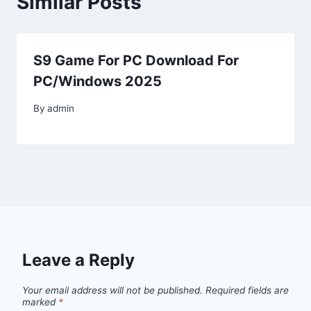
Similar Posts
S9 Game For PC Download For
PC/Windows 2025
By
admin
Leave a Reply
Your email address will not be published.
Required fields are
marked
*