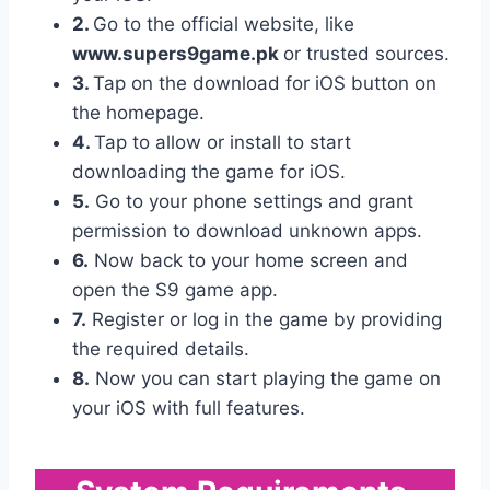
2.
Go to the official website, like
www.supers9game.pk
or trusted sources.
3.
Tap on the download for iOS button on
the homepage.
4.
Tap to allow or install to start
downloading the game for iOS.
5.
Go to your phone settings and grant
permission to download unknown apps.
6.
Now back to your home screen and
open the S9 game app.
7.
Register or log in the game by providing
the required details.
8.
Now you can start playing the game on
your iOS with full features.