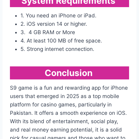
System Requirements
1. You need an iPhone or iPad.
2. iOS version 14 or higher.
3. 4 GB RAM or More
4. At least 100 MB of free space.
5. Strong internet connection.
Conclusion
S9 game is a fun and rewarding app for iPhone
users that emerged in 2025 as a top mobile
platform for casino games, particularly in
Pakistan. It offers a smooth experience on iOS.
With its blend of entertainment, social play,
and real money earning potential, it is a solid
pick for casual gamers and those who want to