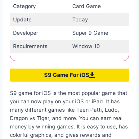
Category
Card Game
Update
Today
Developer
Super 9 Game
Requirements
Window 10
S9 Game For iOS
S9 game for iOS is the most popular game that
you can now play on your iOS or iPad. It has
many different games like Teen Patti, Ludo,
Dragon vs Tiger, and more. You can earn real
money by winning games. It is easy to use, has
colorful graphics, and gives rewards and