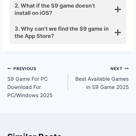
2. What if the S9 game doesn’t
install on iOS?
3. Why can’t we find the S9 game in
the App Store?
Post
PREVIOUS
NEXT
S9 Game For PC
Best Available Games
navigation
Download For
in S9 Game 2025
PC/Windows 2025