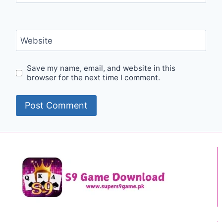
Website
Save my name, email, and website in this
browser for the next time I comment.