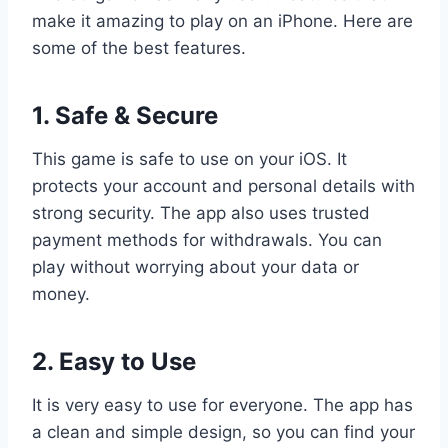
make it amazing to play on an iPhone. Here are
some of the best features.
1. Safe & Secure
This game is safe to use on your iOS. It
protects your account and personal details with
strong security. The app also uses trusted
payment methods for withdrawals. You can
play without worrying about your data or
money.
2. Easy to Use
It is very easy to use for everyone. The app has
a clean and simple design, so you can find your