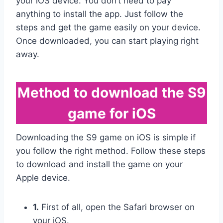
your iOS device. You don’t need to pay
anything to install the app. Just follow the
steps and get the game easily on your device.
Once downloaded, you can start playing right
away.
Method to download the S9
game for iOS
Downloading the S9 game on iOS is simple if
you follow the right method. Follow these steps
to download and install the game on your
Apple device.
1.
First of all, open the Safari browser on
your iOS.