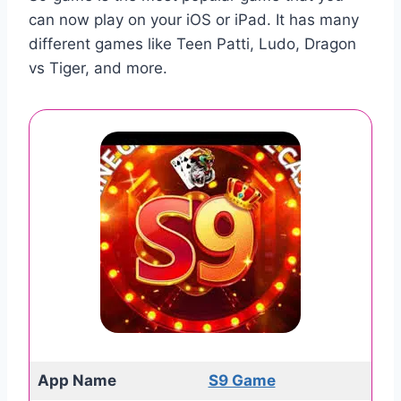
can now play on your iOS or iPad. It has many
different games like Teen Patti, Ludo, Dragon
vs Tiger, and more.
App Name
S9 Game