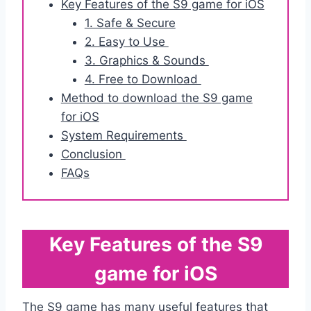
Key Features of the S9 game for iOS
1. Safe & Secure
2. Easy to Use
3. Graphics & Sounds
4. Free to Download
Method to download the S9 game
for iOS
System Requirements
Conclusion
FAQs
Key Features of the S9
game for iOS
The S9 game has many useful features that