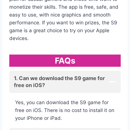
monetize their skills. The app is free, safe, and
easy to use, with nice graphics and smooth
performance. If you want to win prizes, the S9
game is a great choice to try on your Apple
devices.
FAQs
1. Can we download the S9 game for
free on iOS?
Yes, you can download the S9 game for
free on iOS. There is no cost to install it on
your iPhone or iPad.