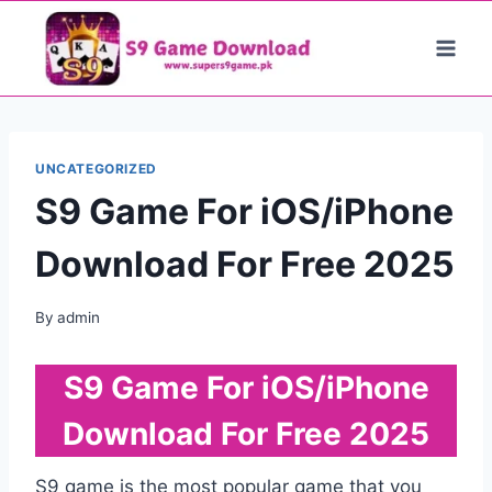
Skip
to
content
UNCATEGORIZED
S9 Game For iOS/iPhone
Download For Free 2025
By
admin
S9 Game For iOS/iPhone
Download For Free 2025
S9 game is the most popular game that you