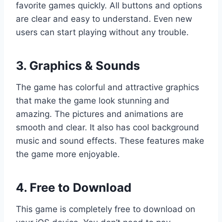
favorite games quickly. All buttons and options
are clear and easy to understand. Even new
users can start playing without any trouble.
3. Graphics & Sounds
The game has colorful and attractive graphics
that make the game look stunning and
amazing. The pictures and animations are
smooth and clear. It also has cool background
music and sound effects. These features make
the game more enjoyable.
4. Free to Download
This game is completely free to download on