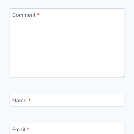
Comment
*
Name
*
Email
*