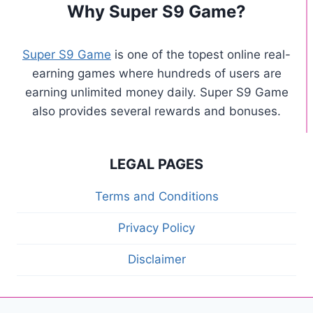
Why Super S9 Game?
Super S9 Game
is one of the topest online real-
earning games where hundreds of users are
earning unlimited money daily. Super S9 Game
also provides several rewards and bonuses.
LEGAL PAGES
Terms and Conditions
Privacy Policy
Disclaimer