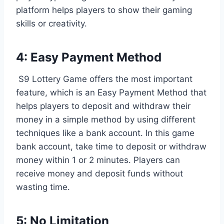
platform helps players to show their gaming
skills or creativity.
4: Easy Payment Method
S9 Lottery Game offers the most important
feature, which is an Easy Payment Method that
helps players to deposit and withdraw their
money in a simple method by using different
techniques like a bank account. In this game
bank account, take time to deposit or withdraw
money within 1 or 2 minutes. Players can
receive money and deposit funds without
wasting time.
5: No Limitation