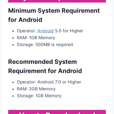
Minimum System Requirement
for Android
Operator:
Android
5.0 for Higher
RAM: 1GB Memory
Storage: 500MB is required
Recommended System
Requirement for Android
Operator: Android 7.0 or Higher
RAM: 2GB Memory
Storage: 1GB Memory