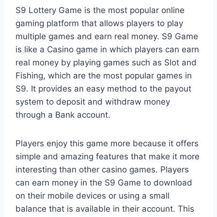
S9 Lottery Game is the most popular online
gaming platform that allows players to play
multiple games and earn real money. S9 Game
is like a Casino game in which players can earn
real money by playing games such as Slot and
Fishing, which are the most popular games in
S9. It provides an easy method to the payout
system to deposit and withdraw money
through a Bank account.
Players enjoy this game more because it offers
simple and amazing features that make it more
interesting than other casino games. Players
can earn money in the S9 Game to download
on their mobile devices or using a small
balance that is available in their account. This