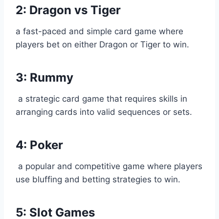
2: Dragon vs Tiger
a fast-paced and simple card game where
players bet on either Dragon or Tiger to win.
3: Rummy
a strategic card game that requires skills in
arranging cards into valid sequences or sets.
4: Poker
a popular and competitive game where players
use bluffing and betting strategies to win.
5: Slot Games