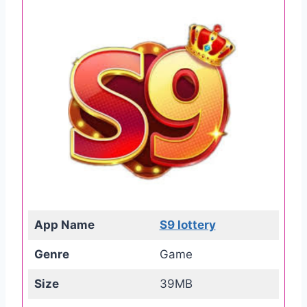
App Name
S9 lottery
Genre
Game
Size
39MB