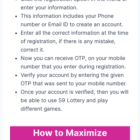
enter your information.
This information includes your Phone
number or Email ID to create an account.
Enter all the correct information at the time
of registration, if there is any mistake,
correct it.
Now you can receive OTP, on your mobile
number that you enter during registration.
Verify your account by entering the given
OTP that was sent to your mobile number.
Once your account is verified, then you will
be able to use S9 Lottery and play
different games.
How to Maximize