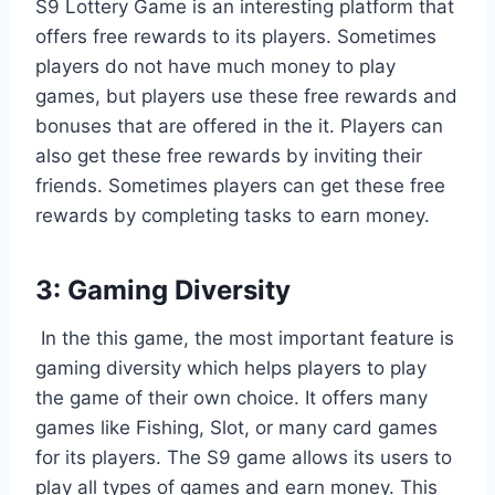
S9 Lottery Game is an interesting platform that
offers free rewards to its players. Sometimes
players do not have much money to play
games, but players use these free rewards and
bonuses that are offered in the it. Players can
also get these free rewards by inviting their
friends. Sometimes players can get these free
rewards by completing tasks to earn money.
3: Gaming Diversity
In the this game, the most important feature is
gaming diversity which helps players to play
the game of their own choice. It offers many
games like Fishing, Slot, or many card games
for its players. The S9 game allows its users to
play all types of games and earn money. This