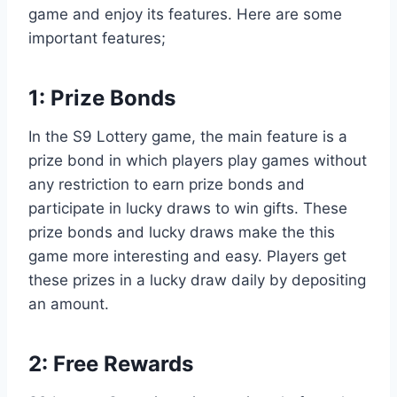
game and enjoy its features. Here are some
important features;
1: Prize Bonds
In the S9 Lottery game, the main feature is a
prize bond in which players play games without
any restriction to earn prize bonds and
participate in lucky draws to win gifts. These
prize bonds and lucky draws make the this
game more interesting and easy. Players get
these prizes in a lucky draw daily by depositing
an amount.
2: Free Rewards