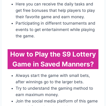
Here you can receive the daily tasks and
get free bonuses that help players to play
their favorite game and earn money.
Participating in different tournaments and
events to get entertainment while playing
the game.
How to Play the S9 Lottery
Game in Saved Manners?
Always start the game with small bets,
after winnings go to the larger bets.
Try to understand the gaming method to
earn maximum money.
Join the social media platform of this game