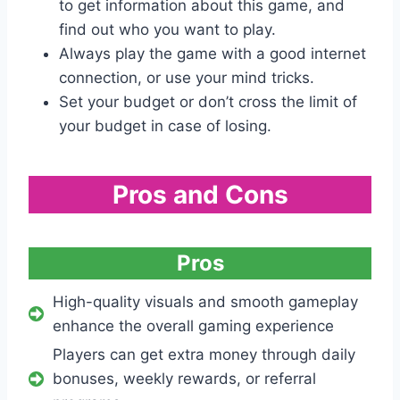
to get information about this game, and
find out who you want to play.
Always play the game with a good internet
connection, or use your mind tricks.
Set your budget or don’t cross the limit of
your budget in case of losing.
Pros and Cons
Pros
High-quality visuals and smooth gameplay
enhance the overall gaming experience
Players can get extra money through daily
bonuses, weekly rewards, or referral