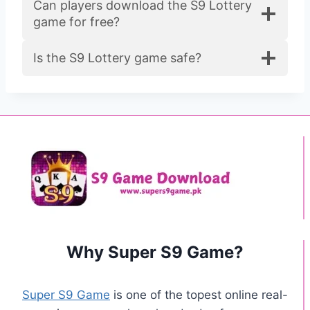
Can players download the S9 Lottery
game for free?
Is the S9 Lottery game safe?
Why Super S9 Game?
Super S9 Game
is one of the topest online real-