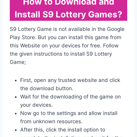
How to Download and
Install S9 Lottery Games?
S9 Lottery Game is not available in the Google
Play Store. But you can install this game from
this Website on your devices for free. Follow
the given instructions to install S9 Lottery
Game;
First, open any trusted website and click
the download button.
Wait for the downloading of the game on
your devices.
Now go to the settings and allow install
from unknown resources.
After this, click the install option to