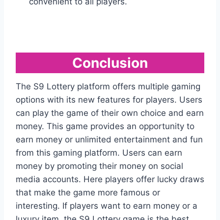
convenient to all players.
Conclusion
The S9 Lottery platform offers multiple gaming
options with its new features for players. Users
can play the game of their own choice and earn
money. This game provides an opportunity to
earn money or unlimited entertainment and fun
from this gaming platform. Users can earn
money by promoting their money on social
media accounts. Here players offer lucky draws
that make the game more famous or
interesting. If players want to earn money or a
luxury item, the S9 Lottery game is the best