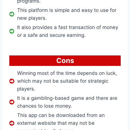
programs.
This platform is simple and easy to use for
new players.
It also provides a fast transaction of money
or a safe and secure earning.
Cons
Winning most of the time depends on luck,
which may not be suitable for strategic
players.
It is a gambling-based game and there are
chances to lose money.
This app can be downloaded from an
external website that may not be