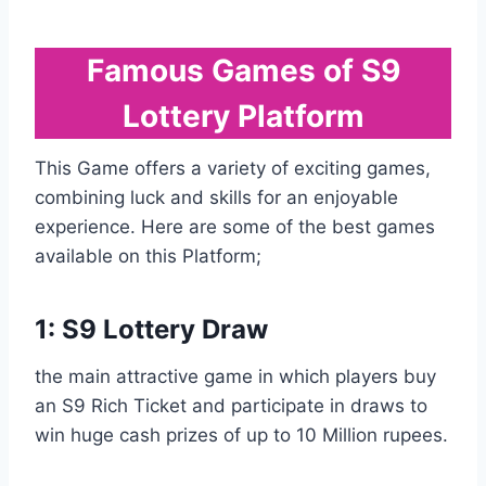
Famous Games of S9
Lottery Platform
This Game offers a variety of exciting games,
combining luck and skills for an enjoyable
experience. Here are some of the best games
available on this Platform;
1: S9 Lottery Draw
the main attractive game in which players buy
an S9 Rich Ticket and participate in draws to
win huge cash prizes of up to 10 Million rupees.