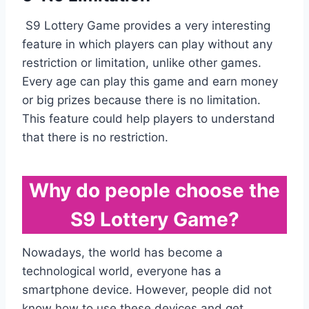
S9 Lottery Game provides a very interesting
feature in which players can play without any
restriction or limitation, unlike other games.
Every age can play this game and earn money
or big prizes because there is no limitation.
This feature could help players to understand
that there is no restriction.
Why do people choose the
S9 Lottery Game?
Nowadays, the world has become a
technological world, everyone has a
smartphone device. However, people did not
know how to use these devices and get