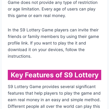
Game does not provide any type of restriction
or age limitation. Every age of users can play
this game or earn real money.
In the S9 Lottery Game players can invite their
friends or family members by using their game
profile link. If you want to play the it and
download it on your devices, follow the
instructions.
Key Features of S9 Lottery
S9 Lottery Game provides several significant
features that help players to play the game and
earn real money in an easy and simple method.
Different people all over the world can play this