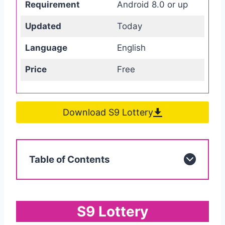
Requirement
Android 8.0 or up
Updated
Today
Language
English
Price
Free
Download S9 Lottery
Table of Contents
S9 Lottery