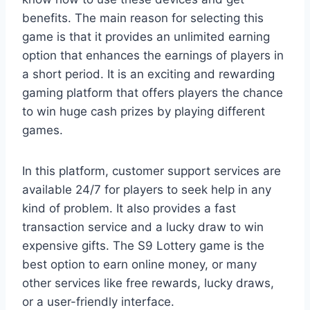
benefits. The main reason for selecting this
game is that it provides an unlimited earning
option that enhances the earnings of players in
a short period. It is an exciting and rewarding
gaming platform that offers players the chance
to win huge cash prizes by playing different
games.
In this platform, customer support services are
available 24/7 for players to seek help in any
kind of problem. It also provides a fast
transaction service and a lucky draw to win
expensive gifts. The S9 Lottery game is the
best option to earn online money, or many
other services like free rewards, lucky draws,
or a user-friendly interface.