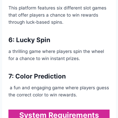
This platform features six different slot games
that offer players a chance to win rewards
through luck-based spins.
6: Lucky Spin
a thrilling game where players spin the wheel
for a chance to win instant prizes.
7: Color Prediction
a fun and engaging game where players guess
the correct color to win rewards.
System Requirements