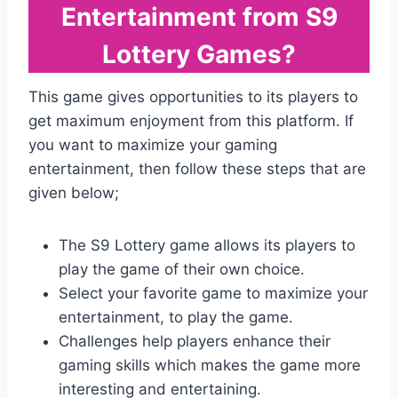
Entertainment from S9
Lottery Games?
This game gives opportunities to its players to
get maximum enjoyment from this platform. If
you want to maximize your gaming
entertainment, then follow these steps that are
given below;
The S9 Lottery game allows its players to
play the game of their own choice.
Select your favorite game to maximize your
entertainment, to play the game.
Challenges help players enhance their
gaming skills which makes the game more
interesting and entertaining.