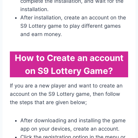
complete the installation, and wait for the
installation.
After installation, create an account on the
S9 Lottery game to play different games
and earn money.
How to Create an account
on S9 Lottery Game?
If you are a new player and want to create an
account on the S9 Lottery game, then follow
the steps that are given below;
After downloading and installing the game
app on your devices, create an account.
Click the registration option in the menu or