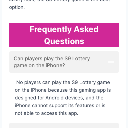
option.
Frequently Asked
Questions
Can players play the S9 Lottery
game on the iPhone?
No players can play the S9 Lottery game
on the iPhone because this gaming app is
designed for Android devices, and the
iPhone cannot support its features or is
not able to access this app.