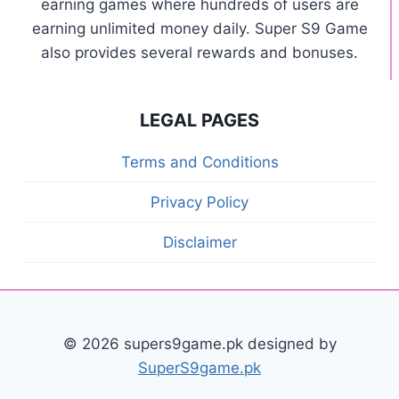
earning games where hundreds of users are
earning unlimited money daily. Super S9 Game
also provides several rewards and bonuses.
LEGAL PAGES
Terms and Conditions
Privacy Policy
Disclaimer
© 2026 supers9game.pk designed by
SuperS9game.pk