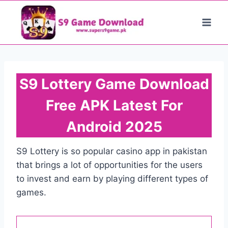
Skip
to
content
S9 Lottery Game Download
Free APK Latest For
Android 2025
S9 Lottery is so popular casino app in pakistan
that brings a lot of opportunities for the users
to invest and earn by playing different types of
games.