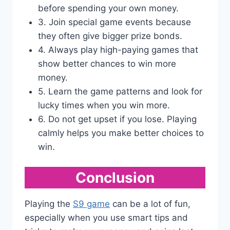
before spending your own money.
3. Join special game events because
they often give bigger prize bonds.
4. Always play high-paying games that
show better chances to win more
money.
5. Learn the game patterns and look for
lucky times when you win more.
6. Do not get upset if you lose. Playing
calmly helps you make better choices to
win.
Conclusion
Playing the
S9 game
can be a lot of fun,
especially when you use smart tips and