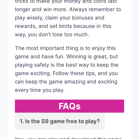
tricks to make your money and coins last
longer and win more. Always remember to
play wisely, claim your bonuses and
rewards, and set limits because in this
way, you don’t lose too much.
The most important thing is to enjoy this
game and have fun. Winning is great, but
playing safely is the best way to keep the
game exciting. Follow these tips, and you
can keep the game amazing and exciting
every time you play.
FAQs
1. Is the S9 game free to play?