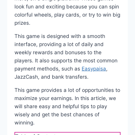
look fun and exciting because you can spin
colorful wheels, play cards, or try to win big
prizes.
This game is designed with a smooth
interface, providing a lot of daily and
weekly rewards and bonuses to the
players. It also supports the most common
payment methods, such as
Easypaisa
,
JazzCash, and bank transfers.
This game provides a lot of opportunities to
maximize your earnings. In this article, we
will share easy and helpful tips to play
wisely and get the best chances of
winning.