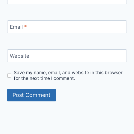
Email
*
Website
Save my name, email, and website in this browser
for the next time I comment.