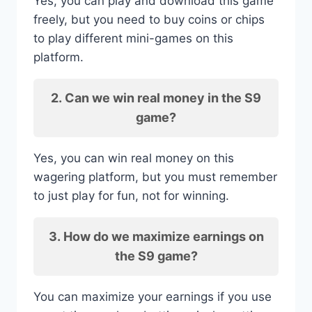
Yes, you can play and download this game
freely, but you need to buy coins or chips
to play different mini-games on this
platform.
2. Can we win real money in the S9
game?
Yes, you can win real money on this
wagering platform, but you must remember
to just play for fun, not for winning.
3. How do we maximize earnings on
the S9 game?
You can maximize your earnings if you use