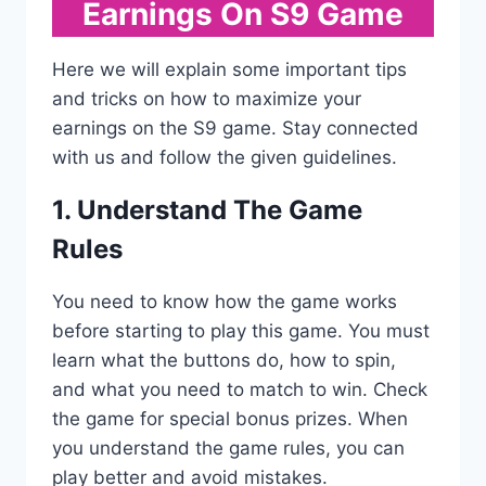
Earnings On S9 Game
Here we will explain some important tips
and tricks on how to maximize your
earnings on the S9 game. Stay connected
with us and follow the given guidelines.
1. Understand The Game
Rules
You need to know how the game works
before starting to play this game. You must
learn what the buttons do, how to spin,
and what you need to match to win. Check
the game for special bonus prizes. When
you understand the game rules, you can
play better and avoid mistakes.