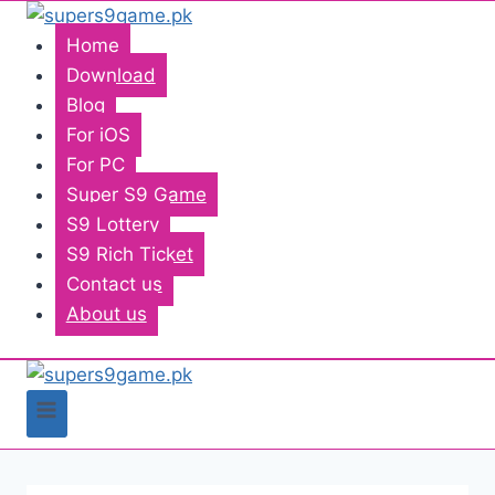
Skip
to
Home
content
Download
Blog
For iOS
For PC
Super S9 Game
S9 Lottery
S9 Rich Ticket
Contact us
About us