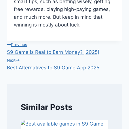
smart tips, such as betting wisely, getting
free rewards, playing high-paying games,
and much more. But keep in mind that
winning is mostly about luck.
Post
Previous
S9 Game is Real to Earn Money? [2025]
navigation
Next
Best Alternatives to S9 Game App 2025
Similar Posts