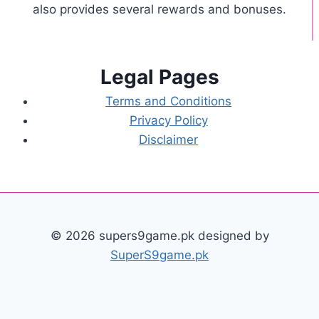
also provides several rewards and bonuses.
Legal Pages
Terms and Conditions
Privacy Policy
Disclaimer
© 2026 supers9game.pk designed by
SuperS9game.pk