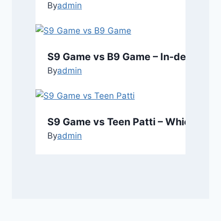
By
admin
S9 Game vs B9 Game – In-depth Co
By
admin
S9 Game vs Teen Patti – Which One i
By
admin