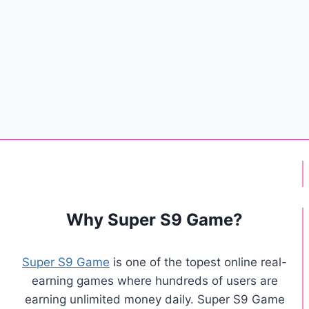
Why Super S9 Game?
Super S9 Game
is one of the topest online real-
earning games where hundreds of users are
earning unlimited money daily. Super S9 Game