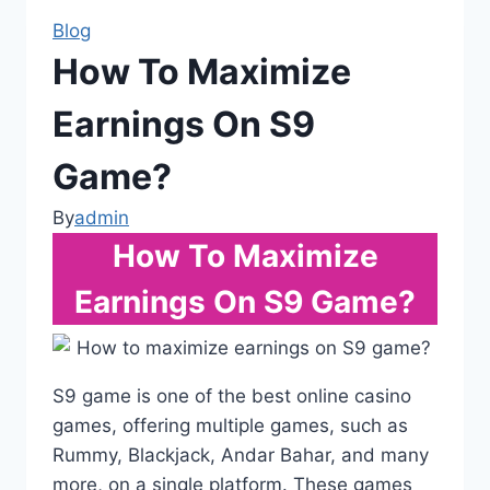
Blog
How To Maximize
Earnings On S9
Game?
By
admin
How To Maximize
Earnings On S9 Game?
S9 game is one of the best online casino
games, offering multiple games, such as
Rummy, Blackjack, Andar Bahar, and many
more, on a single platform. These games