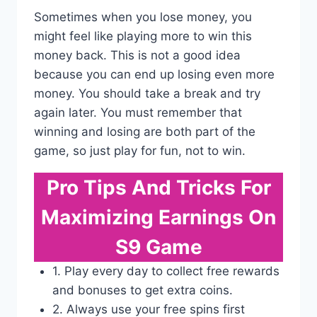
Sometimes when you lose money, you
might feel like playing more to win this
money back. This is not a good idea
because you can end up losing even more
money. You should take a break and try
again later. You must remember that
winning and losing are both part of the
game, so just play for fun, not to win.
Pro Tips And Tricks For
Maximizing Earnings On
S9 Game
1. Play every day to collect free rewards
and bonuses to get extra coins.
2. Always use your free spins first