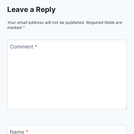
Leave a Reply
Your email address will not be published.
Required fields are
marked
*
Comment
*
Name
*