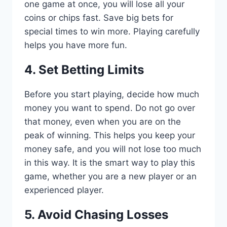
one game at once, you will lose all your
coins or chips fast. Save big bets for
special times to win more. Playing carefully
helps you have more fun.
4. Set Betting Limits
Before you start playing, decide how much
money you want to spend. Do not go over
that money, even when you are on the
peak of winning. This helps you keep your
money safe, and you will not lose too much
in this way. It is the smart way to play this
game, whether you are a new player or an
experienced player.
5. Avoid Chasing Losses