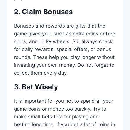
2. Claim Bonuses
Bonuses and rewards are gifts that the
game gives you, such as extra coins or free
spins, and lucky wheels. So, always check
for daily rewards, special offers, or bonus
rounds. These help you play longer without
investing your own money. Do not forget to
collect them every day.
3. Bet Wisely
It is important for you not to spend all your
game coins or money too quickly. Try to
make small bets first for playing and
betting long time. If you bet a lot of coins in