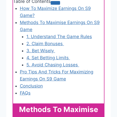
Table of Contents
How To Maximize Earnings On S9
Game?
Methods To Maximise Earnings On S9
Game
1. Understand The Game Rules
2. Claim Bonuses
3. Bet Wisely
4. Set Betting Limits
5. Avoid Chasing Losses
Pro Tips And Tricks For Maximizing
Earnings On S9 Game
Conclusion
FAQs
Methods To Maximise