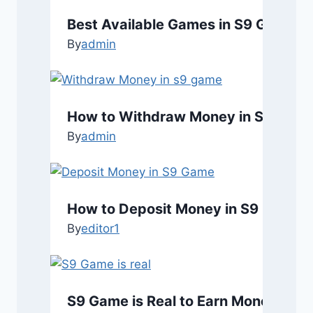
Best Available Games in S9 Game 
By
admin
How to Withdraw Money in Super 
By
admin
How to Deposit Money in S9 Game?
By
editor1
S9 Game is Real to Earn Money? [2